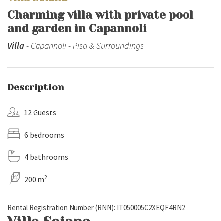
Charming villa with private pool
and garden in Capannoli
Villa
- Capannoli - Pisa & Surroundings
Description
12 Guests
6 bedrooms
4 bathrooms
2
200 m
Rental Registration Number (RNN): IT050005C2XEQF4RN2