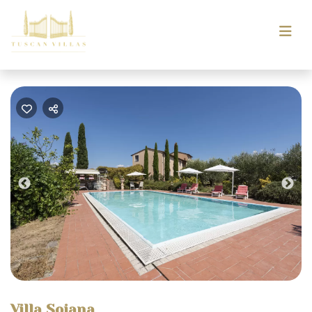
Previous
Nex
Villa Soiana