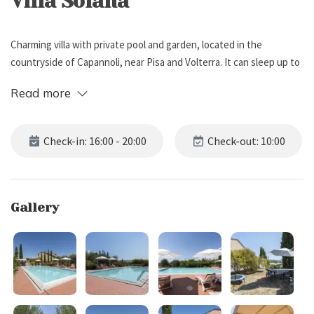
Villa Soiana
Charming villa with private pool and garden, located in the
countryside of Capannoli, near Pisa and Volterra. It can sleep up to
12 people, has 6 bedrooms and 4 bathrooms.
Read more
External Description
Check-in: 16:00 - 20:00
Check-out: 10:00
Villa Soiana is located in the countryside of Capannoli, a small
village near Pisa and Volterra.
Surrounded by a beautiful garden with several trees and plants,
Gallery
the villa boasts some outdoor spaces including gazebos and
pergolas with dining tables, and a lounge area with sofa and coffee
table, ideal for relaxing while reading a book or sipping a good glass
of wine.
Inside the garden you will also find a swing, a fitness trampoline, a
ping pong table, and a barbecue, perfect for tasty grills with