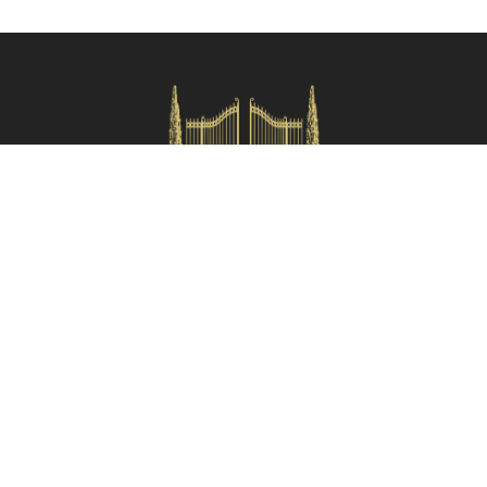
Check availability
HOMES IN ITALY SRL
Via dei velluti, 26r, Firenze
Partita IVA: 06981870485
Codice Sdi: SUBM70N
Quick Menù
Termini e condizioni
Privacy policy
Owners area
Partner:
Tuscany Planet