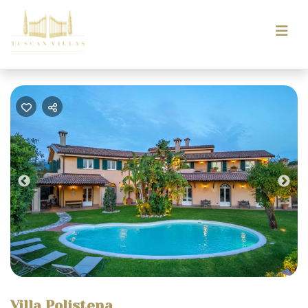
Previous
Nex
Villa Polistena