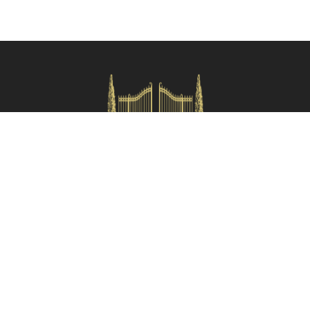
hiking and mountain biking. Both Lamezia Terme and Reggio
Calabria airports are conveniently located within an hour's drive,
making your travel arrangements a breeze.
Main distances
: Aspromonte National Park (4 km), Gioia Tauro (20
Check availability
km), Serre Calabresi (29 km), Gerace (33 km), Lamezia Terme (87
km), Reggio Calabria (74 km).
Please note that the distances mentioned above are approximate,
and are referred as the crow flies from the property.
HOMES IN ITALY SRL
Via dei velluti, 26r, Firenze
Partita IVA: 06981870485
Codice Sdi: SUBM70N
Quick Menù
Termini e condizioni
Privacy policy
Owners area