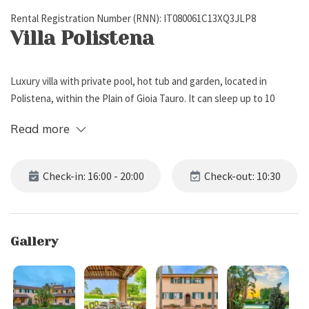
Rental Registration Number (RNN): IT080061C13XQ3JLP8
Villa Polistena
Luxury villa with private pool, hot tub and garden, located in
Polistena, within the Plain of Gioia Tauro. It can sleep up to 10
people, has 5 bedrooms and 10 bathrooms. The villa can host up to
Read more
2 children (under the age of 12) and 1 infant.
External Description
Check-in: 16:00 - 20:00
Check-out: 10:30
Villa Polistena is located in Polistena, a town within the Plain
of Gioia Tauro, in Calabria region.
Gallery
The property boasts a large fenced garden (3,500 m2) with lawn,
trees and typical Mediterranean vegetation.
Under the patio, a large dining table allows you to spend alfresco
meals, surrounded by nature and a unique atmosphere.