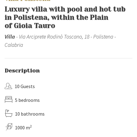
Luxury villa with pool and hot tub
in Polistena, within the Plain
of Gioia Tauro
Villa
- Via Arciprete Rodinò Toscano, 18 - Polistena -
Calabria
Description
10 Guests
5 bedrooms
10 bathrooms
2
1000 m