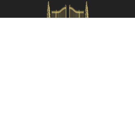
Check availability
HOMES IN ITALY SRL
Via dei velluti, 26r, Firenze
Partita IVA: 06981870485
Codice Sdi: SUBM70N
Quick Menù
Termini e condizioni
Privacy policy
Owners area
Partner:
Tuscany Planet
Contacts