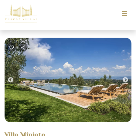
Previous
Nex
Villa Miniato