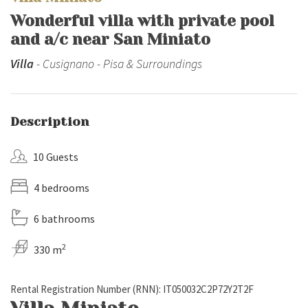
Wonderful villa with private pool
and a/c near San Miniato
Villa
- Cusignano - Pisa & Surroundings
Description
10 Guests
4 bedrooms
6 bathrooms
2
330 m
Rental Registration Number (RNN): IT050032C2P72Y2T2F