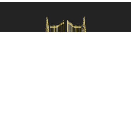
and are referred as the crow flies from the property.
Check availability
HOMES IN ITALY SRL
Via dei velluti, 26r, Firenze
Partita IVA: 06981870485
Codice Sdi: SUBM70N
Quick Menù
Termini e condizioni
Privacy policy
Owners area
Partner:
Tuscany Planet