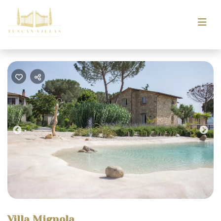
Previous
Nex
Villa Mignola