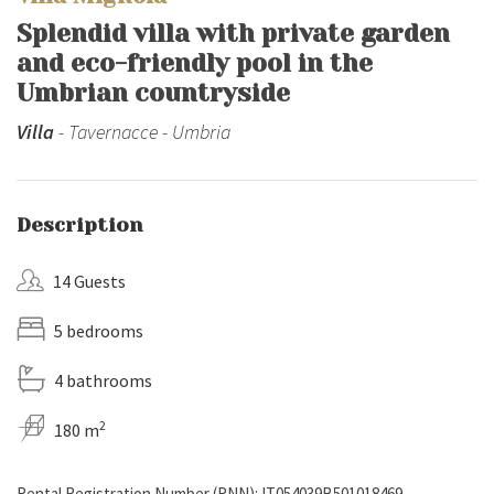
Splendid villa with private garden
and eco-friendly pool in the
Umbrian countryside
Villa
- Tavernacce - Umbria
Description
14 Guests
5 bedrooms
4 bathrooms
2
180 m
Rental Registration Number (RNN): IT054039B501018469