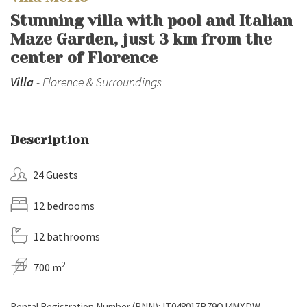
Stunning villa with pool and Italian
Maze Garden, just 3 km from the
center of Florence
Villa
- Florence & Surroundings
Description
24 Guests
12 bedrooms
12 bathrooms
2
700 m
Rental Registration Number (RNN): IT048017B79OJ4MXDW