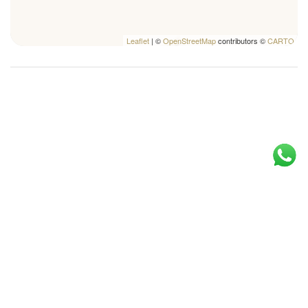
Leaflet
| ©
OpenStreetMap
contributors ©
CARTO