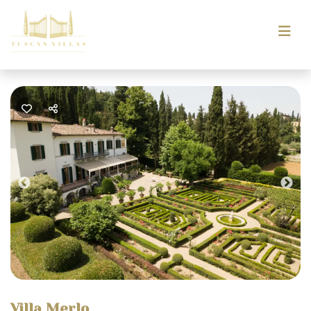
Previous
Nex
Villa Merlo