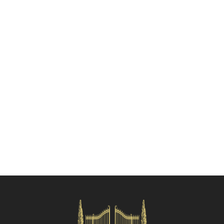
Check availability