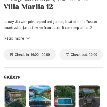
Villa Marlia 12
Luxury villa with private pool and garden, located in the Tuscan
countryside, just a few km from Lucca. It can sleep up to 12
people, has 6 bedrooms and 6 bathrooms (including 5 full
Read more
bathrooms next to the bedrooms and 1 toilet on the ground floor).
External Description
Check-in: 16:00 - 20:00
Check-out: 10:00
Villa Marlia 12 is located in a panoramic position among the green
Tuscan hills, near Lucca.
Gallery
The property boasts a large private garden which extends over
different levels, featuring lawn with citrus trees, flower pots,
aromatic plants and climbing plants.
Inside the garden there are: a lovely patio with lounge area and
sofas, ideal for relaxing while sipping a good glass of wine; a