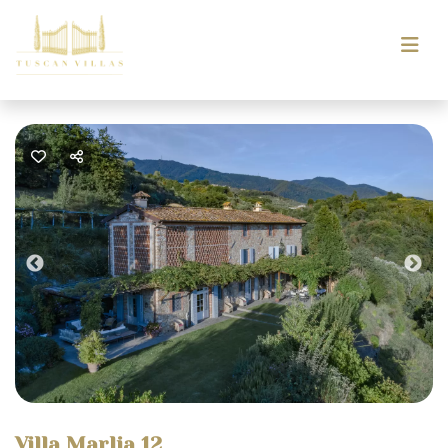
Previous
Nex
Villa Marlia 12