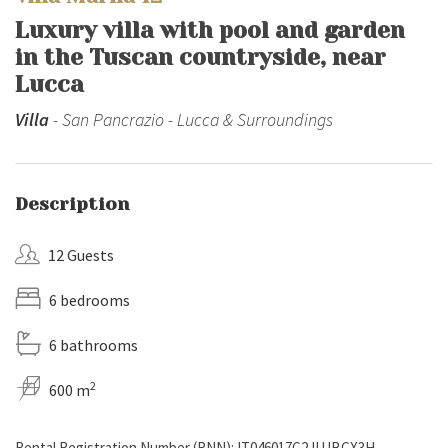
Luxury villa with pool and garden
in the Tuscan countryside, near
Lucca
Villa
- San Pancrazio - Lucca & Surroundings
Description
12 Guests
6 bedrooms
6 bathrooms
2
600 m
Rental Registration Number (RNN): IT046017C2JUJBCX3H