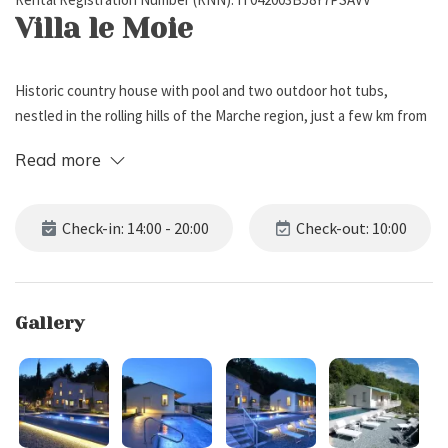
Villa le Moie
Historic country house with pool and two outdoor hot tubs,
nestled in the rolling hills of the Marche region, just a few km from
the Medieval village of Arcevia. It can sleep up to 25 guests,
Read more
offering 6 bedrooms and 7 bathrooms.
External Description
Check-in: 14:00 - 20:00
Check-out: 10:00
Villa le Moie is set in the heart of the gentle Marche hills, a few
kilometers from the charming Medieval village of Arcevia, a place
Gallery
where nature, relaxation, and comfort blend in perfect harmony.
Surrounded by a beautifully maintained private garden, the villa
features several outdoor areas dedicated to well-being and
conviviality: cozy sofas, shaded gazebos, small tables perfect for
sunset aperitifs, and a large dining table with parasol and built-in