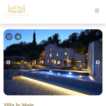
Previous
Nex
Villa le Moie