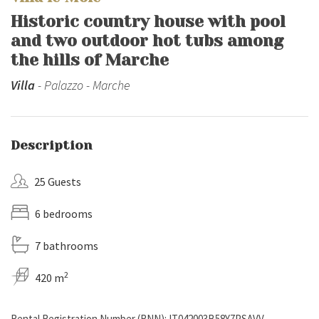
Historic country house with pool
and two outdoor hot tubs among
the hills of Marche
Villa
- Palazzo - Marche
Description
25 Guests
6 bedrooms
7 bathrooms
2
420 m
Rental Registration Number (RNN): IT042003B58Y7PSAVV