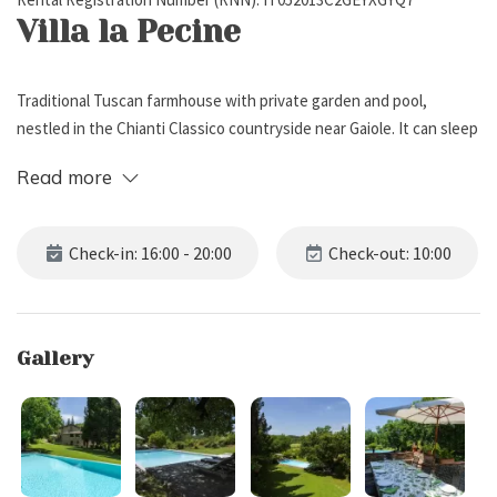
Villa la Pecine
Traditional Tuscan farmhouse with private garden and pool,
nestled in the Chianti Classico countryside near Gaiole. It can sleep
up to 10 people, has 5 bedrooms, and 4 bathrooms.
Read more
External Description
Check-in: 16:00 - 20:00
Check-out: 10:00
Villa la Pecine, an ancient mill on the Pecine stream from which it
takes its name, stands in a sunny valley in the heart of the Chianti
Classico countryside. It is surrounded by the lush woods of
Gallery
Lucignano and Monti, just a short walk from the enchanting village
of Gaiole.
Surrounded by centuries-old oaks, majestic cypresses, and orderly
rows of vineyards, the property offers a large private garden, an
oasis of greenery with soft lawns and colorful borders of roses,