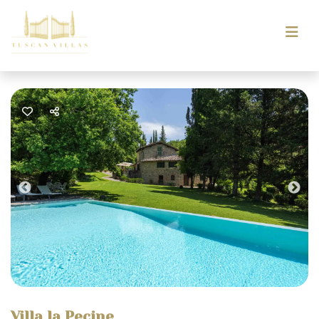
Previous
Nex
Villa la Pecine