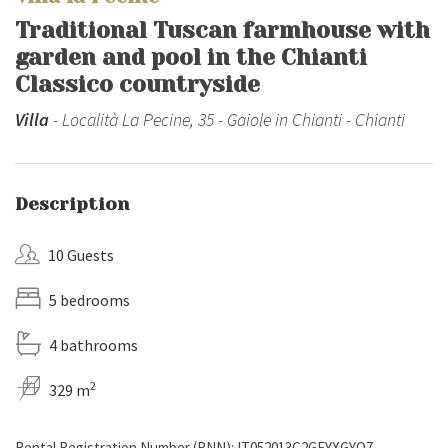
Traditional Tuscan farmhouse with
garden and pool in the Chianti
Classico countryside
Villa
- Località La Pecine, 35 - Gaiole in Chianti - Chianti
Description
10 Guests
5 bedrooms
4 bathrooms
2
329 m
Rental Registration Number (RNN): IT052013C2GEYXGYQ7