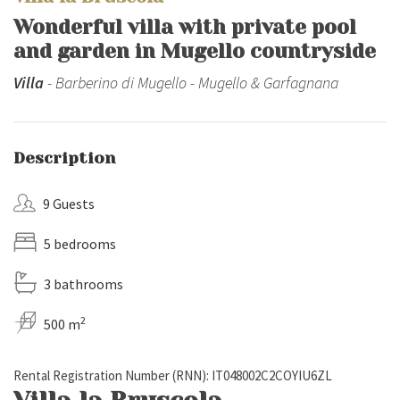
Wonderful villa with private pool
and garden in Mugello countryside
Villa
- Barberino di Mugello - Mugello & Garfagnana
Description
9 Guests
5 bedrooms
3 bathrooms
2
500 m
Rental Registration Number (RNN): IT048002C2COYIU6ZL