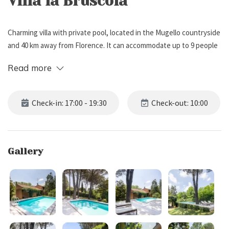
Villa la Bruscola
Charming villa with private pool, located in the Mugello countryside
and 40 km away from Florence. It can accommodate up to 9 people
for a total of 5 bedrooms and 3 bathrooms.
Read more
External Description
Check-in: 17:00 - 19:30
Check-out: 10:00
Surrounded by a large fenced garden (approximately 3500 m2) with
many trees, flowers and a well-kept lawn, the villa has a
comfortable patio with barbecue, ideal for alfresco meals, and a
Gallery
private pool (7 x 4 meters, depth 1.4 meters), equipped with sun
loungers.
Guests also have access to a five-a-side football field surrounded
by the greenery of the park and a private parking (4-5 places).
Internal Description