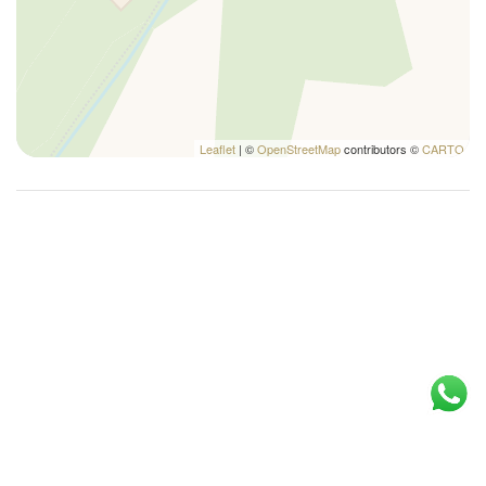
Tables and chairs
and are referred as the crow flies from the property.
Towels
TV
Wi-Fi
Leaflet
| ©
OpenStreetMap
contributors ©
CARTO