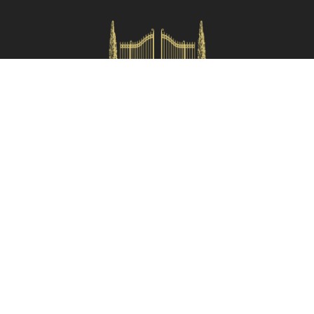
Check availability
HOMES IN ITALY SRL
Via dei velluti, 26r, Firenze
Partita IVA: 06981870485
Codice Sdi: SUBM70N
Quick Menù
Termini e condizioni
Privacy policy
Owners area
Partner:
Tuscany Planet