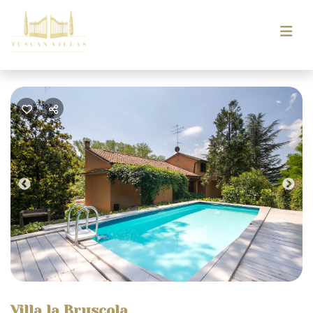
Previous
Nex
Villa la Bruscola