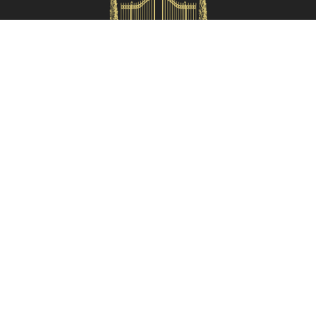
HOMES IN ITALY SRL
Via dei velluti, 26r, Firenze
Partita IVA: 06981870485
Codice Sdi: SUBM70N
Quick Menù
Termini e condizioni
Privacy policy
Owners area
Partner:
Tuscany Planet
Contacts
055 199 52222