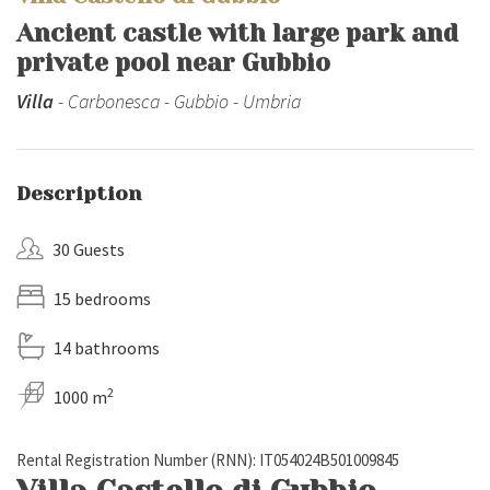
Ancient castle with large park and
private pool near Gubbio
Villa
- Carbonesca - Gubbio - Umbria
Description
30 Guests
15 bedrooms
14 bathrooms
2
1000 m
Rental Registration Number (RNN): IT054024B501009845