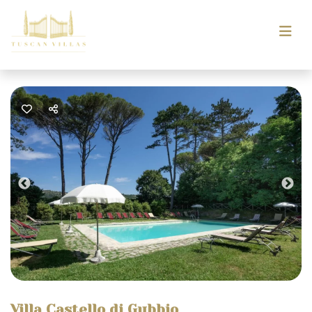
Previous
Nex
Villa Castello di Gubbio