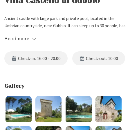
Villa Castello di Gubbio
Ancient castle with large park and private pool, located in the
Umbrian countryside, near Gubbio. It can sleep up to 30 people, has
15 bedrooms and 14 bathrooms.
Read more
External Description
Check-in: 16:00 - 20:00
Check-out: 10:00
Villa Castello di Gubbio is located on a promontory in the Umbrian
countryside, near Gubbio.
The Castle has a Medieval origin, and is immersed in an
Gallery
uncontaminated landscape, dotted with woods, meadows and
waters. The property boasts a large fenced park of 3 hectares with
private parking for 10 cars.
Inside the park you will find several areas dedicated to fun and
relaxation such as: a bowling green, a five-a-side football pitch, a
ping pong table, some trekking paths, and a beautiful pool (7 x 14