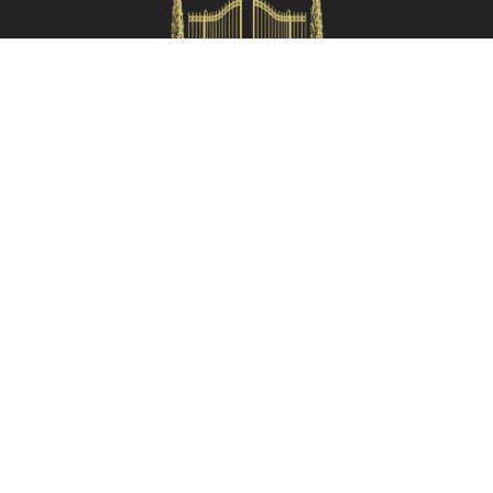
Check availability
HOMES IN ITALY SRL
Via dei velluti, 26r, Firenze
Partita IVA: 06981870485
Codice Sdi: SUBM70N
Quick Menù
Termini e condizioni
Privacy policy
Owners area
Partner:
Tuscany Planet
Contacts
055 199 52222