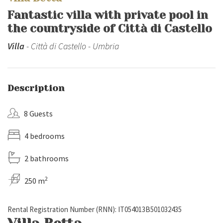
Fantastic villa with private pool in
the countryside of Città di Castello
Villa
- Città di Castello - Umbria
Description
8 Guests
4 bedrooms
2 bathrooms
2
250 m
Rental Registration Number (RNN): IT054013B501032435