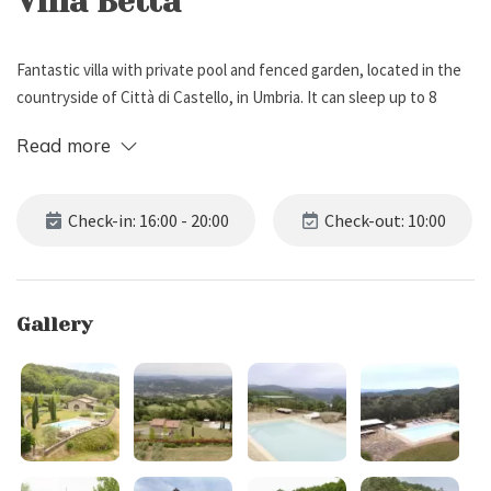
Villa Betta
Fantastic villa with private pool and fenced garden, located in the
countryside of Città di Castello, in Umbria. It can sleep up to 8
people, has 4 bedrooms and 2 bathrooms.
Read more
External Description
Check-in: 16:00 - 20:00
Check-out: 10:00
Villa Betta is located in the countryside of Città di Castello, in
Umbria. Surrounded by a fenced garden with lawn and several
plants, the property offers splendid views over the Umbrian
Gallery
landscape.
Among the outdoor spaces you will find: a wood-burning oven, a
brick barbecue and a covered patio, equipped with dining table,
ideal for having some alfresco meals with friends.
The villa also boasts a spacious parking area (10 uncovered places
and 2 covered places), and a beautiful pool (6 x 12 m, depth 1.50 m),