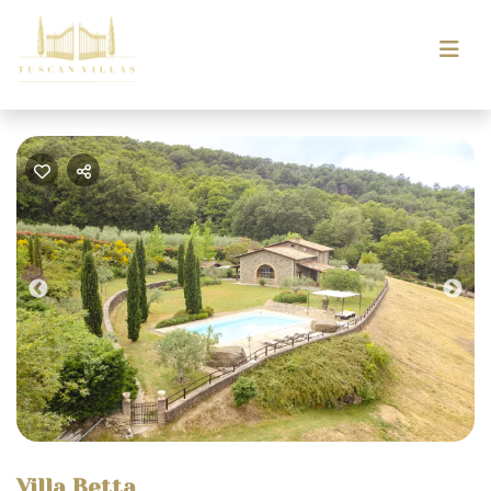
Previous
Nex
Villa Betta