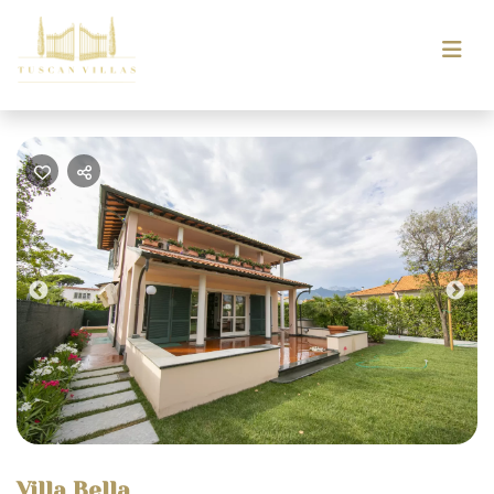
Previous
Nex
Villa Bella