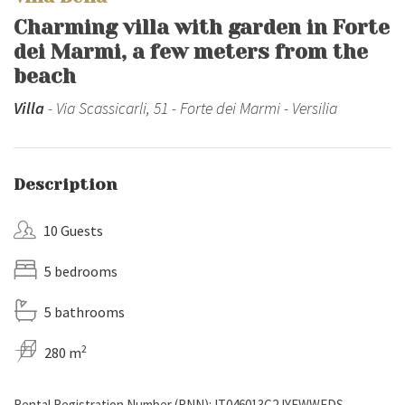
Charming villa with garden in Forte
dei Marmi, a few meters from the
beach
Villa
- Via Scassicarli, 51 - Forte dei Marmi - Versilia
Description
10 Guests
5 bedrooms
5 bathrooms
2
280 m
Rental Registration Number (RNN): IT046013C2JYFWWFDS