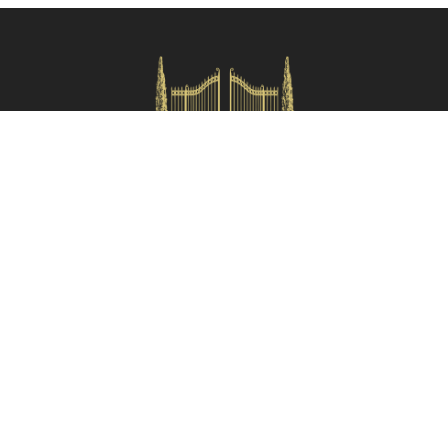
Check availability
HOMES IN ITALY SRL
Via dei velluti, 26r, Firenze
Partita IVA: 06981870485
Codice Sdi: SUBM70N
Quick Menù
Termini e condizioni
Privacy policy
Owners area
Partner:
Tuscany Planet