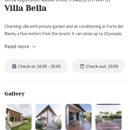
Villa Bella
Charming villa with private garden and air conditioning in Forte dei
Marmi, a few meters from the beach. It can sleep up to 10 people,
has 5 bedrooms and 5 bathrooms.
Read more
External Description
Check-in: 16:00 - 20:00
Check-out: 10:00
Villa Bella is a delightful villa located in a prestigious and quiet area
of Forte dei Marmi, just 5 minutes from the city center, and 800 m
from the sea.
Gallery
Surrounded by a private enclosed garden with lawn, the property
features a private parking for 3 cars, and a terraced patio with
some seats, ideal for relaxing after a day at the beach. At the back
of the garden you will also find a dining table and barbecue, ideal
for alfresco melas.