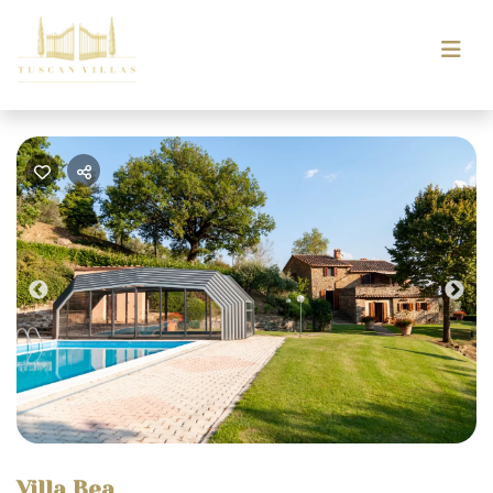
Previous
Nex
Villa Bea