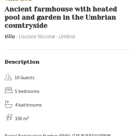
Ancient farmhouse with heated
pool and garden in the Umbrian
countryside
Villa
- Lisciano Niccone - Umbria
Description
10 Guests
5 bedrooms
4 bathrooms
2
330 m
Rental Registration Number (RNN): IT054025B501009586