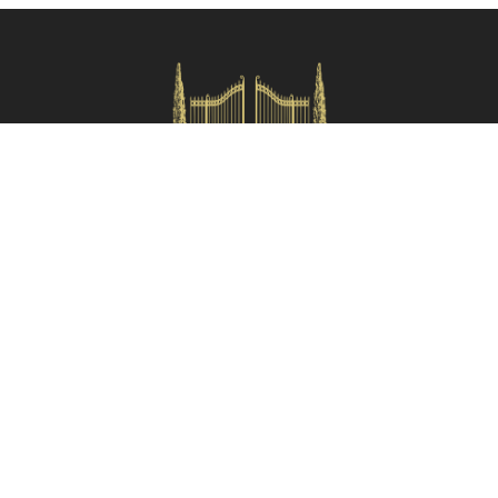
Check availability
HOMES IN ITALY SRL
Via dei velluti, 26r, Firenze
Partita IVA: 06981870485
Codice Sdi: SUBM70N
Quick Menù
Termini e condizioni
Privacy policy
Owners area
Partner:
Tuscany Planet