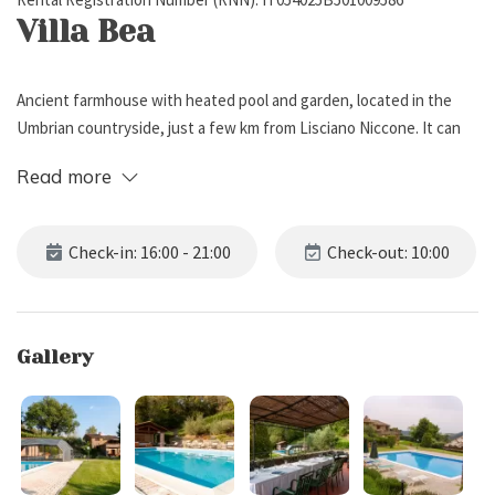
Villa Bea
Ancient farmhouse with heated pool and garden, located in the
Umbrian countryside, just a few km from Lisciano Niccone. It can
sleep up to 10 people, featuring 5 bedrooms and 4 bathrooms.
Read more
External Description
Check-in: 16:00 - 21:00
Check-out: 10:00
Villa Bea is situated atop a hill in a panoramic position, surrounded
by the stunning Umbrian countryside, and just a few km from
Lisciano Niccone. The property boasts a well-maintained, fenced
Gallery
private garden with lawn, flowers, and private parking for 6 cars.
The outdoor spaces also include a large panoramic terrace,
furnished with sofas, barbecue, and a dining table for 10 people,
ideal for enjoying alfresco meals while immersed in nature.
Guests also have access to a private heated pool (6 x 12 m, depth