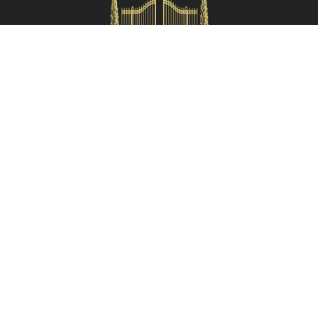
Check availability
HOMES IN ITALY SRL
Via dei velluti, 26r, Firenze
Partita IVA: 06981870485
Codice Sdi: SUBM70N
Quick Menù
Termini e condizioni
Privacy policy
Owners area
Partner:
Tuscany Planet
Contacts
055 199 52222