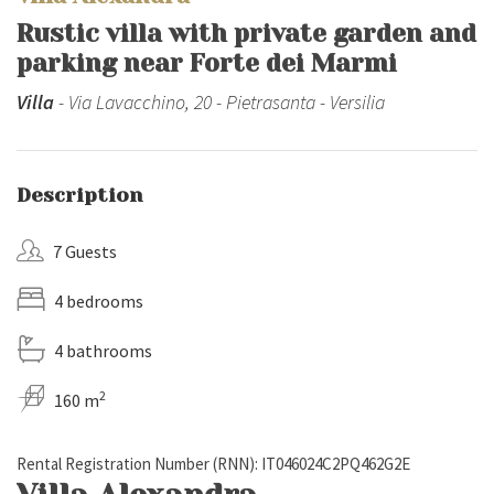
Rustic villa with private garden and
parking near Forte dei Marmi
Villa
- Via Lavacchino, 20 - Pietrasanta - Versilia
Description
7 Guests
4 bedrooms
4 bathrooms
2
160 m
Rental Registration Number (RNN): IT046024C2PQ462G2E