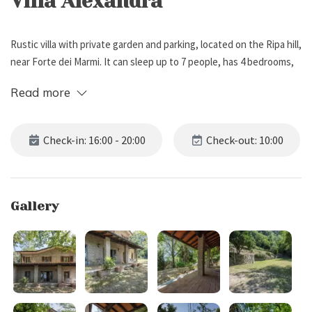
Villa Alexandra
Rustic villa with private garden and parking, located on the Ripa hill,
near Forte dei Marmi. It can sleep up to 7 people, has 4 bedrooms,
and 4 bathrooms.
Read more
External Description
Check-in: 16:00 - 20:00
Check-out: 10:00
Villa Alexandra rises about 50 meters above sea level on the hillside
of Ripa, nestled in an oasis of absolute peace, far from traffic and
only 7 km from the renowned seaside destination of Forte dei
Gallery
Marmi. Surrounded by greenery, the villa features a spacious
private garden enclosed on three sides, a private woodland, and an
open-air parking area with space for three cars.
Entirely built in stone and recently renovated with great attention
to detail, the house is fully independent and preserves all the
authentic charm of Tuscan residences. Its welcoming covered