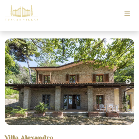
Previous
Nex
Villa Alexandra