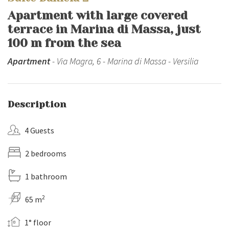
Apartment with large covered
terrace in Marina di Massa, just
100 m from the sea
Apartment
- Via Magra, 6 - Marina di Massa - Versilia
Description
4 Guests
2 bedrooms
1 bathroom
2
65 m
1° floor