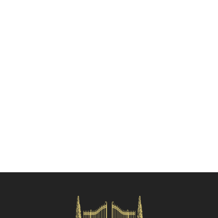
Check availability