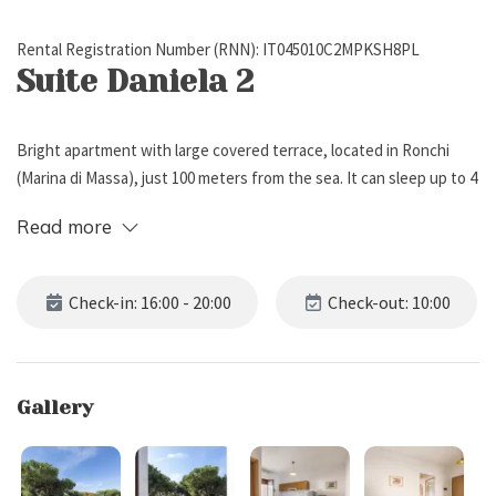
Rental Registration Number (RNN): IT045010C2MPKSH8PL
Suite Daniela 2
Bright apartment with large covered terrace, located in Ronchi
(Marina di Massa), just 100 meters from the sea. It can sleep up to 4
people, has 2 bedrooms and 1 bathroom.
Read more
Description
Check-in: 16:00 - 20:00
Check-out: 10:00
Suite Daniela 2 is a bright apartment located on the 1st floor of a
building in Ronchi (Marina di Massa area), just 100 meters from the
beach, and close to some basic shops.
Gallery
The apartment, which shares the same stairs as Suite Daniela 3,
can accommodate up to 4 people and has 2 bedrooms (1 twin and 1
double) and a bathroom with shower. The double bedroom boasts