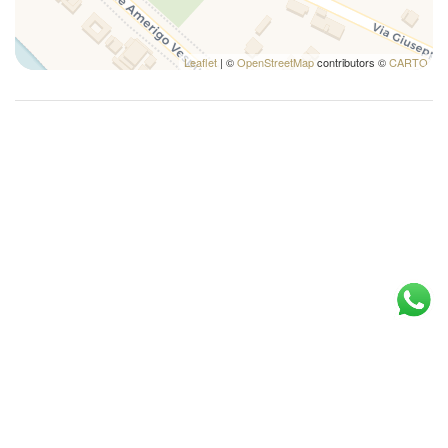
Leaflet
| ©
OpenStreetMap
contributors ©
CARTO