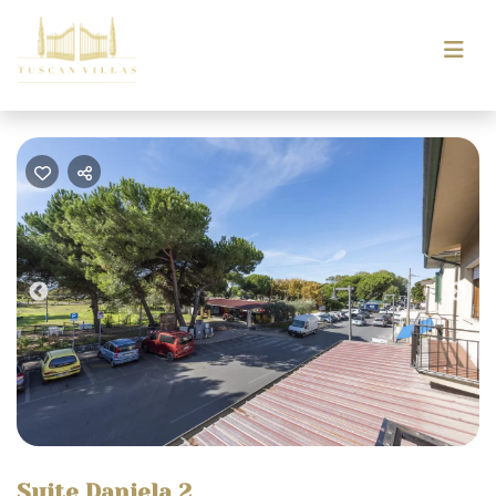
Previous
Nex
Suite Daniela 2