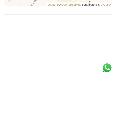
Twin bed
Leaflet
| ©
OpenStreetMap
contributors ©
CARTO
Washer