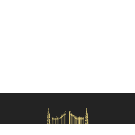
Check availability