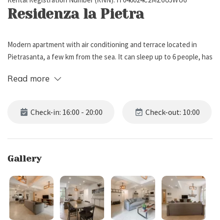
Residenza la Pietra
Modern apartment with air conditioning and terrace located in
Pietrasanta, a few km from the sea. It can sleep up to 6 people, has
2 bedrooms and 2 bathrooms.
Read more
Description
Check-in: 16:00 - 20:00
Check-out: 10:00
Residenza la Pietra is located on the ground floor (3 steps) of a
building in Pietrasanta, just 4 km from the beach. The apartment is
set on one single level, and can accommodate up to 6 people, has 2
Gallery
bedrooms and 2 bathrooms. All rooms are equipped with air
conditioning. Pets are not allowed.
The property is made up of a spacious open-space living area with
double sofa bed, tv and kitchen. The kitchen is fully equipped with: