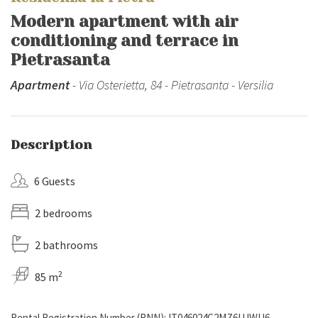
Modern apartment with air
conditioning and terrace in
Pietrasanta
Apartment
- Via Osterietta, 84 - Pietrasanta - Versilia
Description
6 Guests
2 bedrooms
2 bathrooms
2
85 m
Rental Registration Number (RNN): IT046024C2MZ6UJWU6