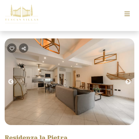
Previous
Nex
Residenza la Pietra