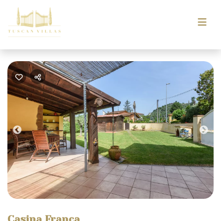
Previous
Nex
Casina Franca