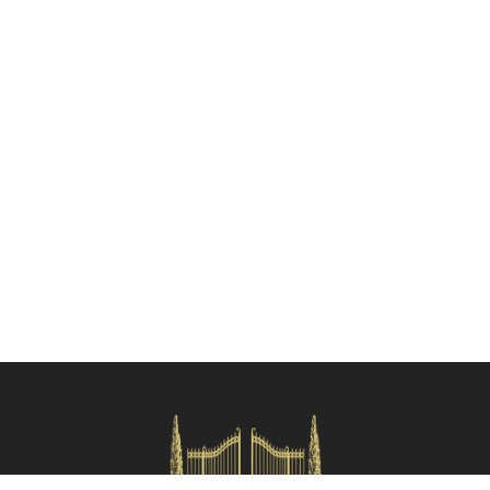
Check availability