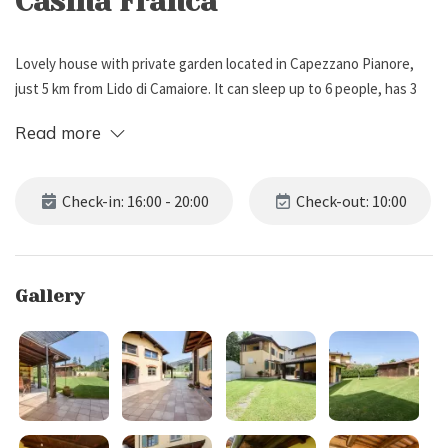
Casina Franca
Lovely house with private garden located in Capezzano Pianore,
just 5 km from Lido di Camaiore. It can sleep up to 6 people, has 3
bedrooms and 2 bathrooms.
Read more
External Description
Check-in: 16:00 - 20:00
Check-out: 10:00
Casina Franca is located in Capezzano Pianore, a fraction of the
municipality of Camaiore, just 5 km from the sea and the Versilia
coast.
Gallery
The property is fenced and boasts a private and well-kept garden
with lawn. The covered and tiled patio is equipped with a sink, a
washing machine, a wood-burning oven, and a dining table, ideal
for alfresco meals.
Within the garden there is also the owner's house (always available
in case of need) therefore the general entrance to the property is