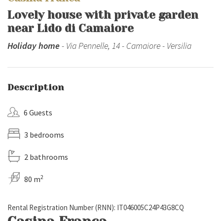
Lovely house with private garden
near Lido di Camaiore
Holiday home
- Via Pennelle, 14 - Camaiore - Versilia
Description
6 Guests
3 bedrooms
2 bathrooms
2
80 m
Rental Registration Number (RNN): IT046005C24P43G8CQ